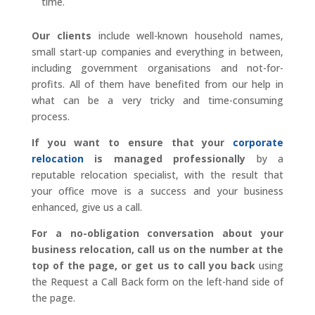
time.
Our clients
include well-known household names,
small start-up companies and everything in between,
including government organisations and not-for-
profits. All of them have benefited from our help in
what can be a very tricky and time-consuming
process.
If you want to ensure that your
corporate
relocation
is managed professionally
by a
reputable relocation specialist, with the result that
your office move is a success and your business
enhanced, give us a call.
For a no-obligation conversation about your
business relocation, call us on the number at the
top of the page, or get us to call you back
using
the Request a Call Back form on the left-hand side of
the page.