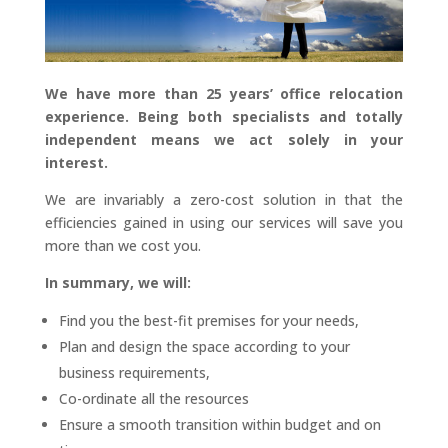
We have more than 25 years’ office relocation
experience. Being both specialists and totally
independent means we act solely in your
interest.
We are invariably a zero-cost solution in that the
efficiencies gained in using our services will save you
more than we cost you.
In summary, we will:
Find you the best-fit premises for your needs,
Plan and design the space according to your
business requirements,
Co-ordinate all the resources
Ensure a smooth transition within budget and on