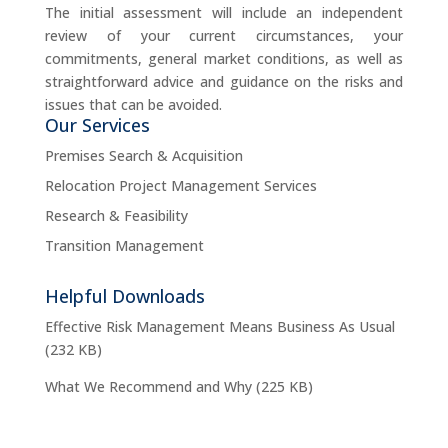
The initial assessment will include an independent
review of your current circumstances, your
commitments, general market conditions, as well as
straightforward advice and guidance on the risks and
issues that can be avoided.
Our Services
Premises Search & Acquisition
Relocation Project Management Services
Research & Feasibility
Transition Management
Helpful Downloads
Effective Risk Management Means Business As Usual
(232 KB)
What We Recommend and Why
(225 KB)