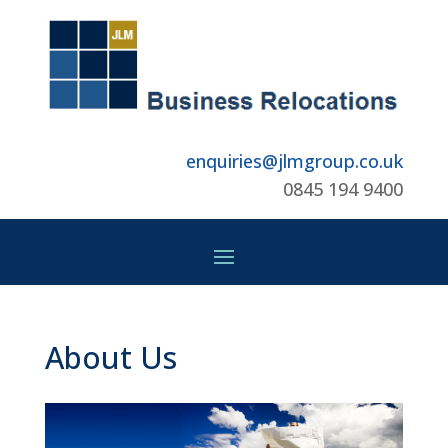
enquiries@jlmgroup.co.uk
0845 194 9400
About Us